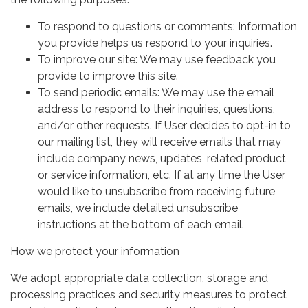
To respond to questions or comments: Information
you provide helps us respond to your inquiries.
To improve our site: We may use feedback you
provide to improve this site.
To send periodic emails: We may use the email
address to respond to their inquiries, questions,
and/or other requests. If User decides to opt-in to
our mailing list, they will receive emails that may
include company news, updates, related product
or service information, etc. If at any time the User
would like to unsubscribe from receiving future
emails, we include detailed unsubscribe
instructions at the bottom of each email.
How we protect your information
We adopt appropriate data collection, storage and
processing practices and security measures to protect