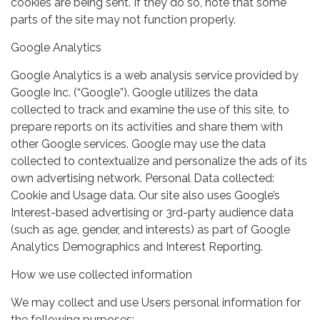
cookies are being sent. If they do so, note that some
parts of the site may not function properly.
Google Analytics
Google Analytics is a web analysis service provided by
Google Inc. (“Google”). Google utilizes the data
collected to track and examine the use of this site, to
prepare reports on its activities and share them with
other Google services. Google may use the data
collected to contextualize and personalize the ads of its
own advertising network. Personal Data collected:
Cookie and Usage data. Our site also uses Google’s
Interest-based advertising or 3rd-party audience data
(such as age, gender, and interests) as part of Google
Analytics Demographics and Interest Reporting.
How we use collected information
We may collect and use Users personal information for
the following purposes: