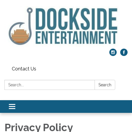
Contact Us
Search:
Search
Toggle
navigation
Privacy Policy