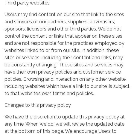
Third party websites
Users may find content on our site that link to the sites
and services of our partners, suppliers, advertisers,
sponsors, licensors and other third parties. We do not
control the content or links that appear on these sites
and are not responsible for the practices employed by
websites linked to or from our site. In addition, these
sites or services, including their content and links, may
be constantly changing. These sites and services may
have their own privacy policies and customer service
policies. Browsing and interaction on any other website,
including websites which have a link to our site, is subject
to that website’s own terms and policies.
Changes to this privacy policy
We have the discretion to update this privacy policy at
any time. When we do, we will revise the updated date
at the bottom of this page. We encourage Users to