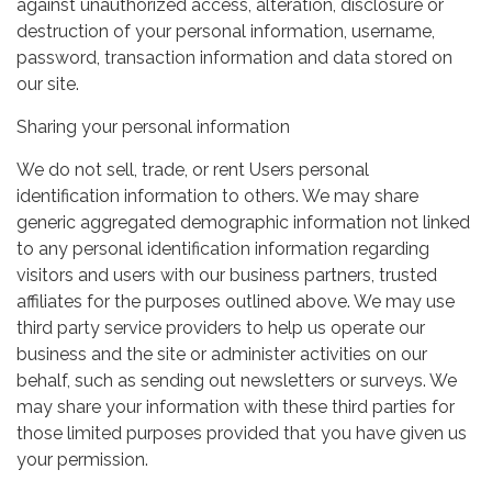
against unauthorized access, alteration, disclosure or
destruction of your personal information, username,
password, transaction information and data stored on
our site.
Sharing your personal information
We do not sell, trade, or rent Users personal
identification information to others. We may share
generic aggregated demographic information not linked
to any personal identification information regarding
visitors and users with our business partners, trusted
affiliates for the purposes outlined above. We may use
third party service providers to help us operate our
business and the site or administer activities on our
behalf, such as sending out newsletters or surveys. We
may share your information with these third parties for
those limited purposes provided that you have given us
your permission.