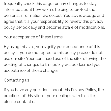
frequently check this page for any changes to stay
informed about how we are helping to protect the
personal information we collect. You acknowledge and
agree that it is your responsibility to review this privacy
policy periodically and become aware of modifications.
Your acceptance of these terms
By using this site, you signify your acceptance of this
policy. If you do not agree to this policy, please do not
use our site. Your continued use of the site following the
posting of changes to this policy will be deemed your
acceptance of those changes.
Contacting us
If you have any questions about this Privacy Policy, the
practices of this site, or your dealings with this site,
please contact us.