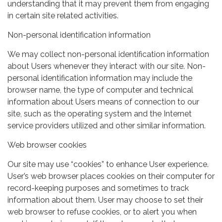
understanding that it may prevent them from engaging
in certain site related activities.
Non-personal identification information
We may collect non-personal identification information
about Users whenever they interact with our site. Non-
personal identification information may include the
browser name, the type of computer and technical
information about Users means of connection to our
site, such as the operating system and the Internet
service providers utilized and other similar information.
Web browser cookies
Our site may use “cookies” to enhance User experience.
User’s web browser places cookies on their computer for
record-keeping purposes and sometimes to track
information about them. User may choose to set their
web browser to refuse cookies, or to alert you when