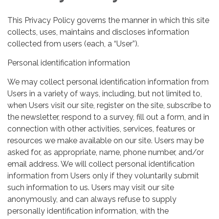
This Privacy Policy governs the manner in which this site
collects, uses, maintains and discloses information
collected from users (each, a “User”).
Personal identification information
We may collect personal identification information from
Users in a variety of ways, including, but not limited to,
when Users visit our site, register on the site, subscribe to
the newsletter, respond to a survey, fill out a form, and in
connection with other activities, services, features or
resources we make available on our site. Users may be
asked for, as appropriate, name, phone number, and/or
email address. We will collect personal identification
information from Users only if they voluntarily submit
such information to us. Users may visit our site
anonymously, and can always refuse to supply
personally identification information, with the