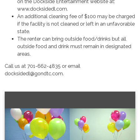
on the Dockside Entertainment website at:
www.docksidedl.com.
An additional cleaning fee of $100 may be charged
if the facility is not cleaned or left in an unfavorable
state.
The renter can bring outside food/drinks but all
outside food and drink must remain in designated
areas.
Call us at 701-662-4835 or email
docksidedl@gondtc.com.