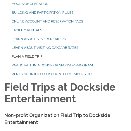
HOURS OF OPERATION
BUILDING AND PARTICIPATION RULES
ONLINE ACCOUNT AND RESERVATION FAQS
FACILITY RENTALS
LEARN ABOUT SILVERSNEAKERS
LEARN ABOUT VISITING DAYCARE RATES
PLAN A FIELD TRIP
PARTICIPATE IN A DONOR OR SPONSOR PROGRAM
VERIFY YOUR ID FOR DISCOUNTED MEMBERSHIPS
Field Trips at Dockside
Entertainment
Non-profit Organization Field Trip to Dockside
Entertainment