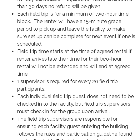
than 30 days no refund will be given
Each field trip is for a minimum of two-hour time
block. The renter will have a 15-minute grace
period to pick up and leave the facility to make
sure set up can be complete for next event if one is
scheduled.
Field trip time starts at the time of agreed rental if
renter arrives late their time for their two-hour
rental will not be extended and will end at agreed
time.
1 supervisor is required for every 20 field trip
participants.
Each individual field trip guest does not need to be
checked in to the facility, but field trip supervisors
must check in for the group upon arrival.
The field trip supervisors are responsible for
ensuring each facility guest entering the building
follows the rules and participation guideline found