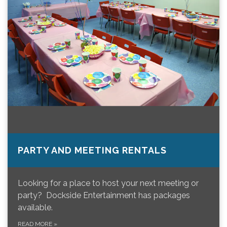
PARTY AND MEETING RENTALS
Looking for a place to host your next meeting or
party? Dockside Entertainment has packages
available.
READ MORE
»