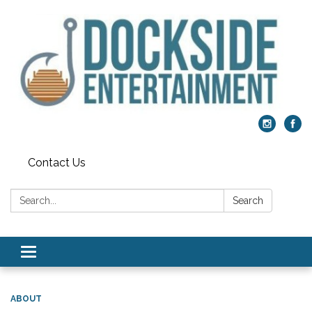
Contact Us
Search:
Search
Toggle
navigation
ABOUT