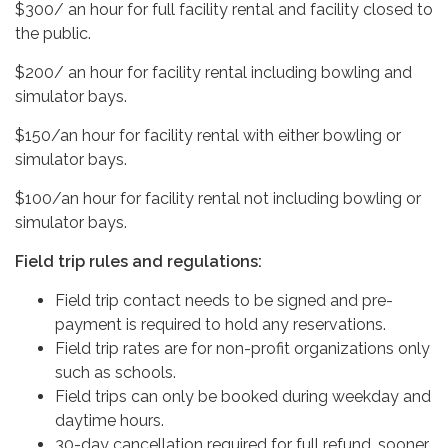
$300/ an hour for full facility rental and facility closed to
the public.
$200/ an hour for facility rental including bowling and
simulator bays.
$150/an hour for facility rental with either bowling or
simulator bays.
$100/an hour for facility rental not including bowling or
simulator bays.
Field trip rules and regulations:
Field trip contact needs to be signed and pre-
payment is required to hold any reservations.
Field trip rates are for non-profit organizations only
such as schools.
Field trips can only be booked during weekday and
daytime hours.
30-day cancellation required for full refund, sooner