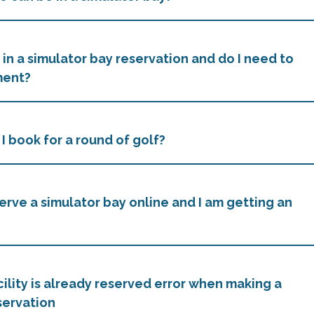
 in a simulator bay reservation and do I need to
ment?
I book for a round of golf?
serve a simulator bay online and I am getting an
cility is already reserved error when making a
servation