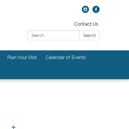
Contact Us
Search:
Search
Plan Your Visit
Calendar of Events