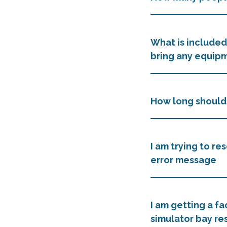
What is included
bring any equip
How long should 
I am trying to re
error message
I am getting a fa
simulator bay re