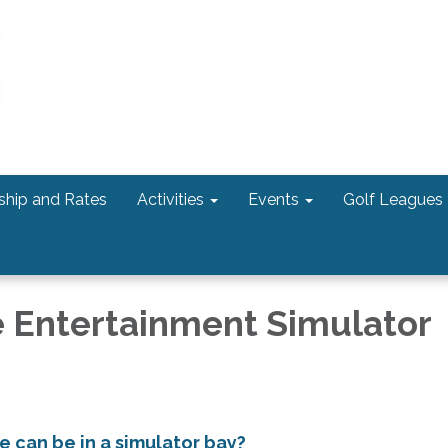
hip and Rates
Activities
Events
Golf Leagues
 Entertainment Simulator
 can be in a simulator bay?