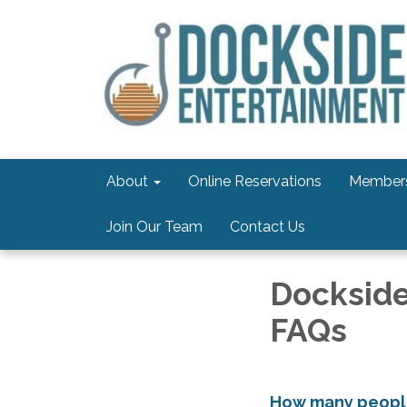
About
Online Reservations
Members
Join Our Team
Contact Us
Dockside
FAQs
How many people