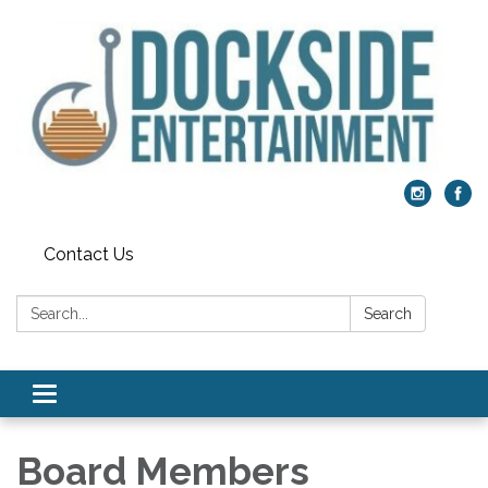
Contact Us
Search:
Search
Toggle
navigation
Board Members