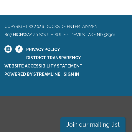
COPYRIGHT © 2026 DOCKSIDE ENTERTAINMENT
807 HIGHWAY 20 SOUTH SUITE 1, DEVILS LAKE ND 58301
PRIVACY POLICY
DISTRICT TRANSPARENCY
WEBSITE ACCESSIBILITY STATEMENT
POWERED BY STREAMLINE
|
SIGN IN
Join our mailing list