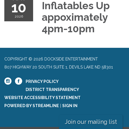
10
Inflatables Up
appoximately
2026
4pm-10pm
COPYRIGHT © 2026 DOCKSIDE ENTERTAINMENT
807 HIGHWAY 20 SOUTH SUITE 1, DEVILS LAKE ND 58301
PRIVACY POLICY
DISTRICT TRANSPARENCY
WEBSITE ACCESSIBILITY STATEMENT
POWERED BY STREAMLINE
|
SIGN IN
Join our mailing list