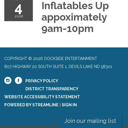
4
Inflatables Up
appoximately
2026
9am-10pm
COPYRIGHT © 2026 DOCKSIDE ENTERTAINMENT
807 HIGHWAY 20 SOUTH SUITE 1, DEVILS LAKE ND 58301
PRIVACY POLICY
DISTRICT TRANSPARENCY
WEBSITE ACCESSIBILITY STATEMENT
POWERED BY STREAMLINE
|
SIGN IN
Join our mailing list