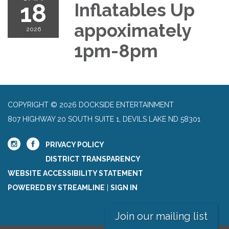
18
Inflatables Up
appoximately
2026
1pm-8pm
COPYRIGHT © 2026 DOCKSIDE ENTERTAINMENT
807 HIGHWAY 20 SOUTH SUITE 1, DEVILS LAKE ND 58301
PRIVACY POLICY
DISTRICT TRANSPARENCY
WEBSITE ACCESSIBILITY STATEMENT
POWERED BY STREAMLINE
|
SIGN IN
Join our mailing list