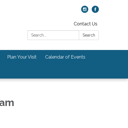
Contact Us
Search:
Search
Plan Your Visit
Calendar of Events
5am