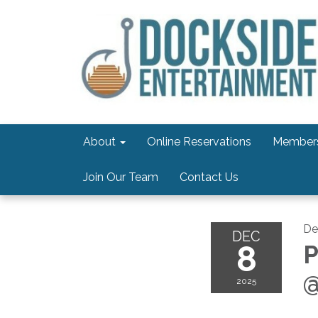
About
Online Reservations
Members
Join Our Team
Contact Us
De
DEC
8
P
@
2025