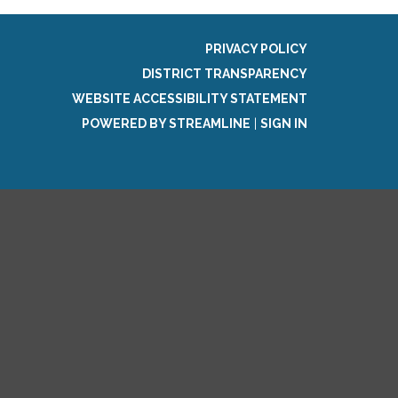
PRIVACY POLICY
DISTRICT TRANSPARENCY
WEBSITE ACCESSIBILITY STATEMENT
POWERED BY STREAMLINE
|
SIGN IN