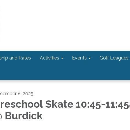
hip and Rates
Activities
Events
Golf Leagues
cember 8, 2025
reschool Skate 10:45-11:4
 Burdick