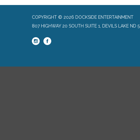
COPYRIGHT © 2026 DOCKSIDE ENTERTAINMENT
807 HIGHWAY 20 SOUTH SUITE 1, DEVILS LAKE ND 