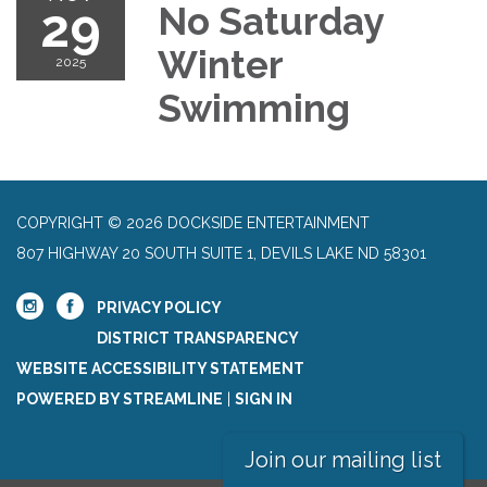
29
No Saturday
Winter
2025
Swimming
COPYRIGHT © 2026 DOCKSIDE ENTERTAINMENT
807 HIGHWAY 20 SOUTH SUITE 1, DEVILS LAKE ND 58301
PRIVACY POLICY
DISTRICT TRANSPARENCY
WEBSITE ACCESSIBILITY STATEMENT
POWERED BY STREAMLINE
|
SIGN IN
Join our mailing list