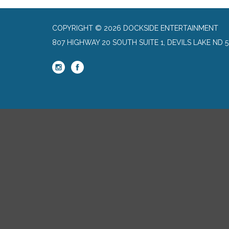
COPYRIGHT © 2026 DOCKSIDE ENTERTAINMENT
807 HIGHWAY 20 SOUTH SUITE 1, DEVILS LAKE ND 