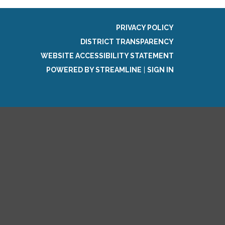
PRIVACY POLICY
DISTRICT TRANSPARENCY
WEBSITE ACCESSIBILITY STATEMENT
POWERED BY STREAMLINE
|
SIGN IN