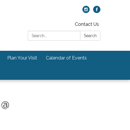
Contact Us
Search:
Search
Plan Your Visit
Calendar of Events
 @