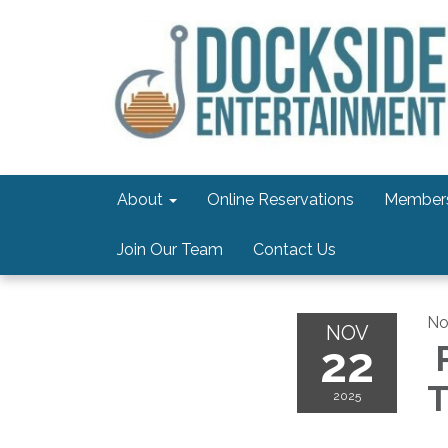
About
Online Reservations
Members
Join Our Team
Contact Us
No
NOV
22
P
T
2025