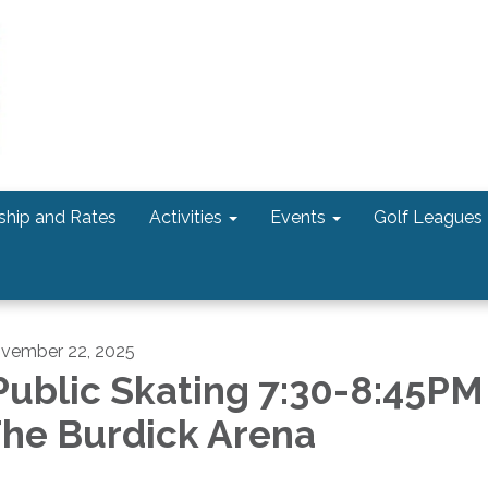
hip and Rates
Activities
Events
Golf Leagues
vember 22, 2025
ublic Skating 7:30-8:45PM
he Burdick Arena