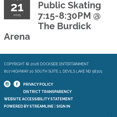
21
Public Skating
7:15-8:30PM @
2025
The Burdick
Arena
COPYRIGHT © 2026 DOCKSIDE ENTERTAINMENT
807 HIGHWAY 20 SOUTH SUITE 1, DEVILS LAKE ND 58301
PRIVACY POLICY
DISTRICT TRANSPARENCY
WEBSITE ACCESSIBILITY STATEMENT
POWERED BY STREAMLINE
|
SIGN IN