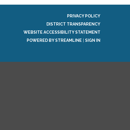
PRIVACY POLICY
DISTRICT TRANSPARENCY
WEBSITE ACCESSIBILITY STATEMENT
POWERED BY STREAMLINE
|
SIGN IN