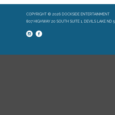
COPYRIGHT © 2026 DOCKSIDE ENTERTAINMENT
807 HIGHWAY 20 SOUTH SUITE 1, DEVILS LAKE ND 