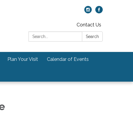
Contact Us
Search:
Search
Plan Your Visit
Calendar of Events
e