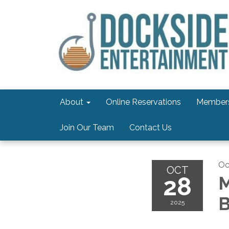
About
Online Reservations
Members
Join Our Team
Contact Us
Oc
OCT
28
M
B
2025