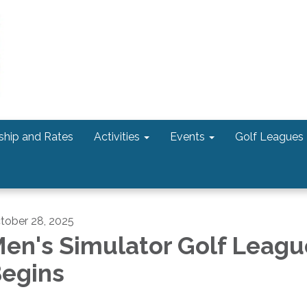
hip and Rates
Activities
Events
Golf Leagues
tober 28, 2025
en's Simulator Golf Leagu
egins