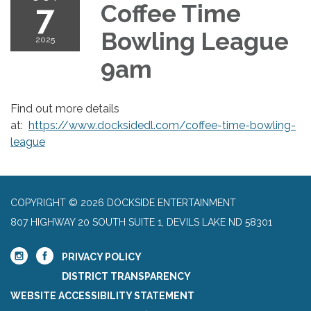
7
Coffee Time
Bowling League
2025
9am
Find out more details
at:
https://www.docksidedl.com/coffee-time-bowling-
league
COPYRIGHT © 2026 DOCKSIDE ENTERTAINMENT
807 HIGHWAY 20 SOUTH SUITE 1, DEVILS LAKE ND 58301
PRIVACY POLICY
DISTRICT TRANSPARENCY
WEBSITE ACCESSIBILITY STATEMENT