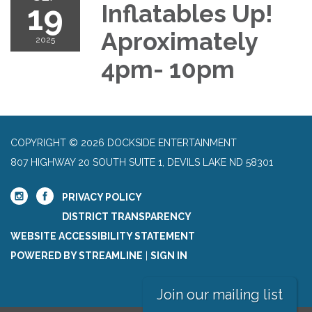
19
Inflatables Up!
Aproximately
2025
4pm- 10pm
COPYRIGHT © 2026 DOCKSIDE ENTERTAINMENT
807 HIGHWAY 20 SOUTH SUITE 1, DEVILS LAKE ND 58301
PRIVACY POLICY
DISTRICT TRANSPARENCY
WEBSITE ACCESSIBILITY STATEMENT
POWERED BY STREAMLINE
|
SIGN IN
Join our mailing list