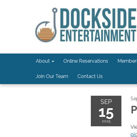
About
Online Reservations
Members
Join Our Team
Contact Us
Se
SEP
15
P
2025
Vi
pi