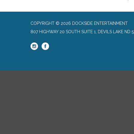
COPYRIGHT © 2026 DOCKSIDE ENTERTAINMENT
807 HIGHWAY 20 SOUTH SUITE 1, DEVILS LAKE ND 