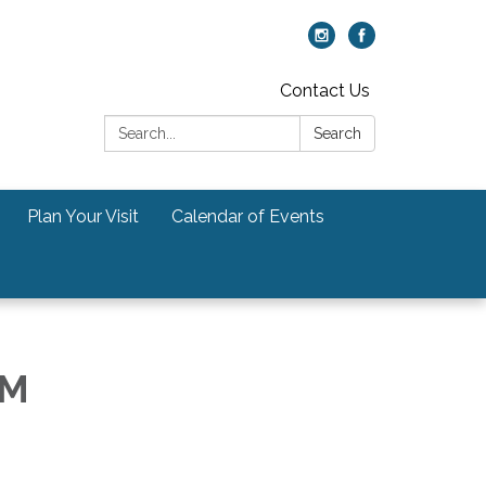
Contact Us
Search:
Search
Plan Your Visit
Calendar of Events
PM