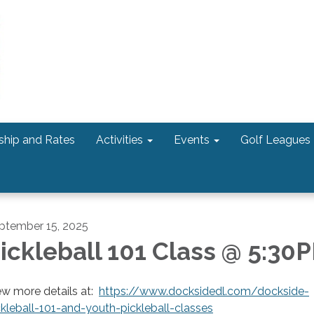
hip and Rates
Activities
Events
Golf Leagues
ptember 15, 2025
ickleball 101 Class @ 5:30
ew more details at:
https://www.docksidedl.com/dockside-
ckleball-101-and-youth-pickleball-classes