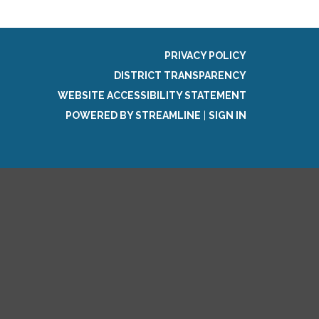
PRIVACY POLICY
DISTRICT TRANSPARENCY
WEBSITE ACCESSIBILITY STATEMENT
POWERED BY STREAMLINE
|
SIGN IN