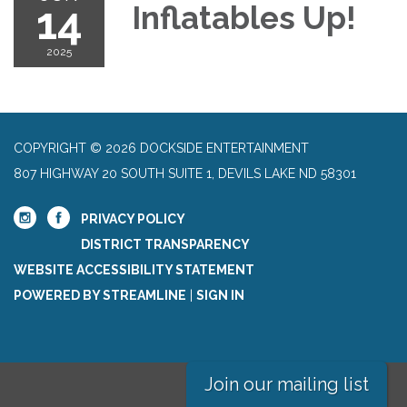
14
Inflatables Up!
2025
COPYRIGHT © 2026 DOCKSIDE ENTERTAINMENT
807 HIGHWAY 20 SOUTH SUITE 1, DEVILS LAKE ND 58301
PRIVACY POLICY
DISTRICT TRANSPARENCY
WEBSITE ACCESSIBILITY STATEMENT
POWERED BY STREAMLINE
|
SIGN IN
Join our mailing list