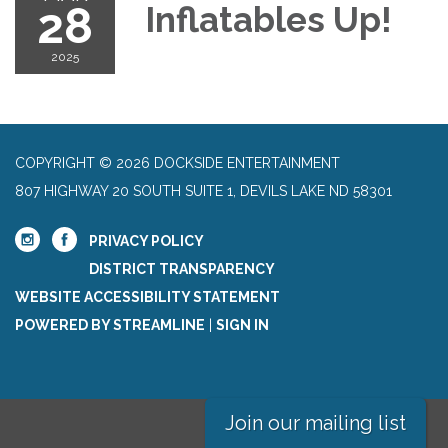
28
Inflatables Up!
2025
COPYRIGHT © 2026 DOCKSIDE ENTERTAINMENT
807 HIGHWAY 20 SOUTH SUITE 1, DEVILS LAKE ND 58301
PRIVACY POLICY
DISTRICT TRANSPARENCY
WEBSITE ACCESSIBILITY STATEMENT
POWERED BY STREAMLINE
|
SIGN IN
Join our mailing list