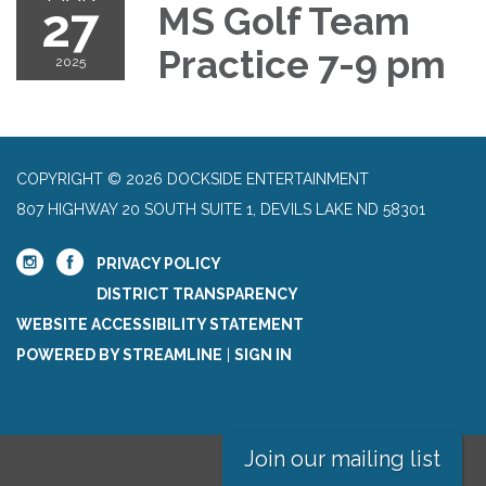
27
MS Golf Team
Practice 7-9 pm
2025
COPYRIGHT © 2026 DOCKSIDE ENTERTAINMENT
807 HIGHWAY 20 SOUTH SUITE 1, DEVILS LAKE ND 58301
PRIVACY POLICY
DISTRICT TRANSPARENCY
WEBSITE ACCESSIBILITY STATEMENT
POWERED BY STREAMLINE
|
SIGN IN
Join our mailing list