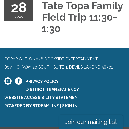
28
Tate Topa Family
Field Trip 11:30-
2025
1:30
COPYRIGHT © 2026 DOCKSIDE ENTERTAINMENT
807 HIGHWAY 20 SOUTH SUITE 1, DEVILS LAKE ND 58301
PRIVACY POLICY
DISTRICT TRANSPARENCY
WEBSITE ACCESSIBILITY STATEMENT
POWERED BY STREAMLINE
|
SIGN IN
Join our mailing list