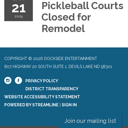
21
Pickleball Courts
Closed for
2025
Remodel
COPYRIGHT © 2026 DOCKSIDE ENTERTAINMENT
807 HIGHWAY 20 SOUTH SUITE 1, DEVILS LAKE ND 58301
PRIVACY POLICY
DISTRICT TRANSPARENCY
WEBSITE ACCESSIBILITY STATEMENT
POWERED BY STREAMLINE
|
SIGN IN
Join our mailing list