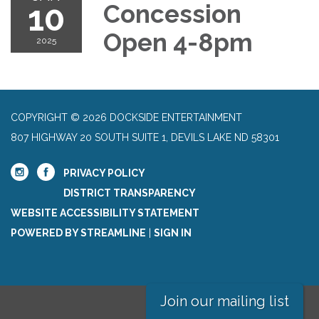
10
Concession
Open 4-8pm
2025
COPYRIGHT © 2026 DOCKSIDE ENTERTAINMENT
807 HIGHWAY 20 SOUTH SUITE 1, DEVILS LAKE ND 58301
PRIVACY POLICY
DISTRICT TRANSPARENCY
WEBSITE ACCESSIBILITY STATEMENT
POWERED BY STREAMLINE
|
SIGN IN
Join our mailing list