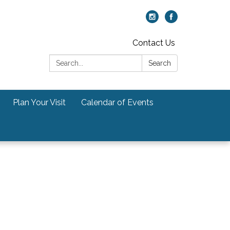
Contact Us
Search:
Search
Plan Your Visit
Calendar of Events