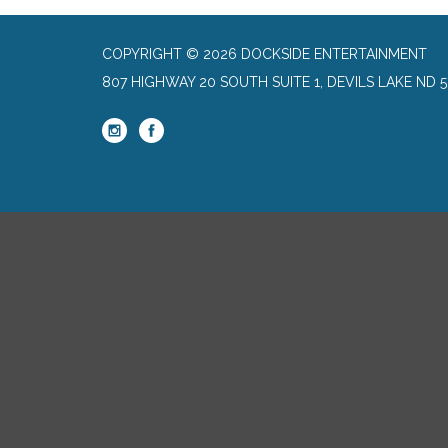
COPYRIGHT © 2026 DOCKSIDE ENTERTAINMENT
807 HIGHWAY 20 SOUTH SUITE 1, DEVILS LAKE ND 