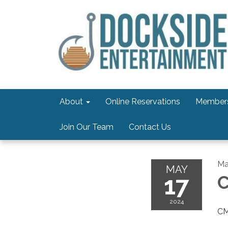
About
Online Reservations
Members
Join Our Team
Contact Us
Ma
MAY
17
C
2024
CM