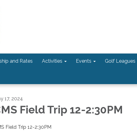
hip and Rates
Activities
Events
Golf Leagues
y 17, 2024
MS Field Trip 12-2:30PM
S Field Trip 12-2:30PM