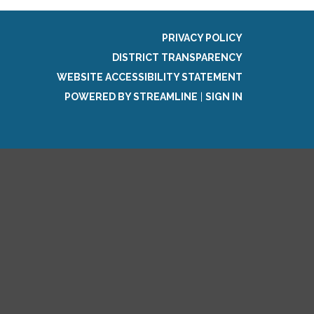
PRIVACY POLICY
DISTRICT TRANSPARENCY
WEBSITE ACCESSIBILITY STATEMENT
POWERED BY STREAMLINE
|
SIGN IN