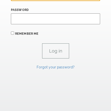
PASSWORD
REMEMBER ME
Forgot your password?