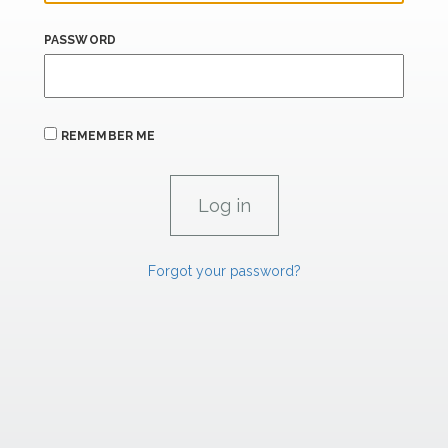
PASSWORD
REMEMBER ME
Forgot your password?