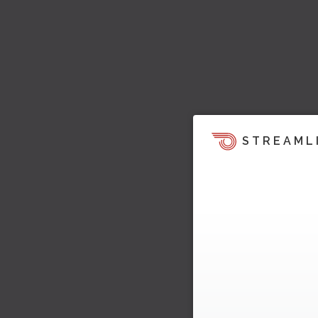
STREAML