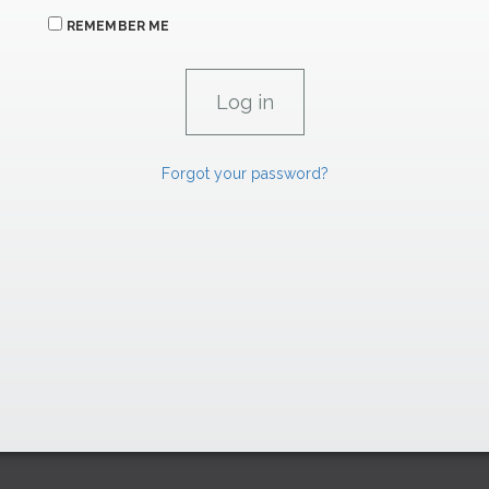
REMEMBER ME
Forgot your password?