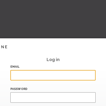
INE
Log in
EMAIL
PASSWORD