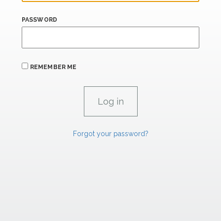
PASSWORD
REMEMBER ME
Forgot your password?